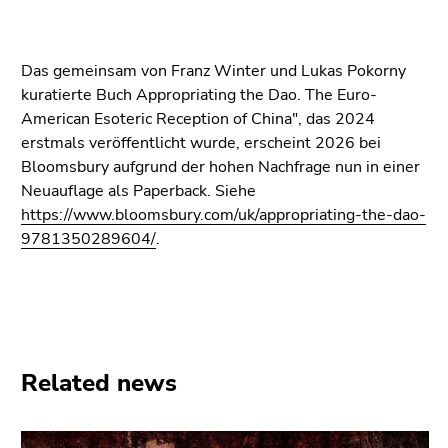
Go
to
additional
Das gemeinsam von Franz Winter und Lukas Pokorny
information
kuratierte Buch Appropriating the Dao. The Euro-
(Accesskey
American Esoteric Reception of China", das 2024
5)
erstmals veröffentlicht wurde, erscheint 2026 bei
Go
Bloomsbury aufgrund der hohen Nachfrage nun in einer
to
Neuauflage als Paperback. Siehe
page
https://www.bloomsbury.com/uk/appropriating-the-dao-
settings
9781350289604/
.
(user/language)
(Accesskey
8)
Go
to
search
Related news
(Accesskey
9)