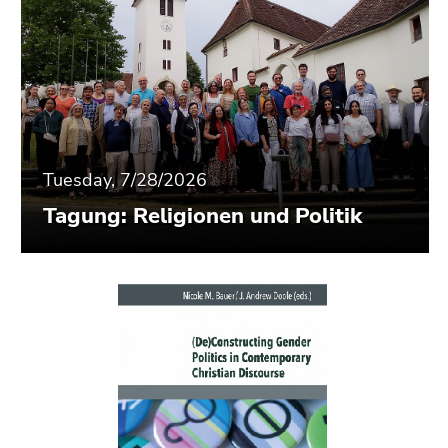
Tuesday, 7/28/2026
Tagung: Religionen und Politik