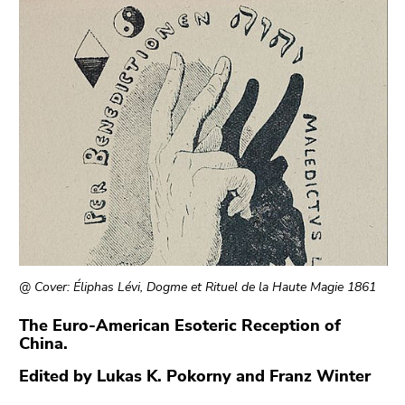
link.
of
page
Begin
Go
sections
of
to
page
contents
section:
(Accesskey
Page
1)
sections:
Go
to
position
marker
(Accesskey
2)
Go
@ Cover: Éliphas Lévi, Dogme et Rituel de la Haute Magie 1861
to
main
The Euro-American Esoteric Reception of
China.
navigation
(Accesskey
Edited by Lukas K. Pokorny and Franz Winter
3)