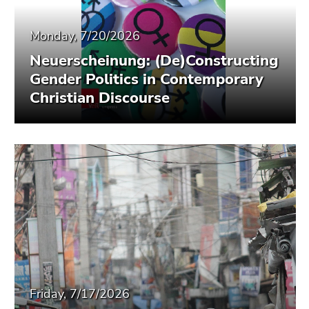
Monday, 7/20/2026
Neuerscheinung: (De)Constructing
Gender Politics in Contemporary
Christian Discourse
Friday, 7/17/2026