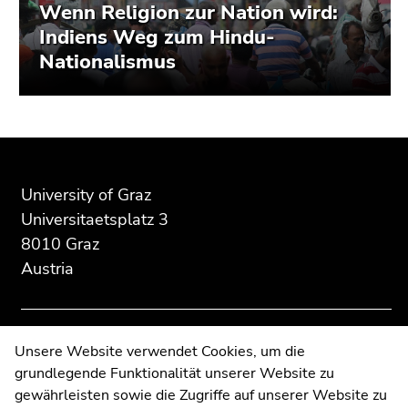
Wenn Religion zur Nation wird:
Indiens Weg zum Hindu-
Nationalismus
Begin
End
End
of
of
of
page
this
this
University of Graz
section:
page
page
Universitaetsplatz 3
Additional
section.
section.
8010 Graz
information:
Go
Go
Austria
to
to
overview
overview
of
of
page
page
Contact
Unsere Website verwendet Cookies, um die
sections
sections
grundlegende Funktionalität unserer Website zu
Web Editors
gewährleisten sowie die Zugriffe auf unserer Website zu
Moodle