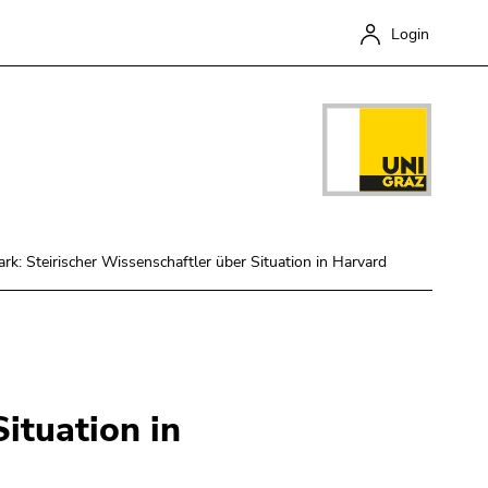
Login
ark: Steirischer Wissenschaftler über Situation in Harvard
Close
ituation in