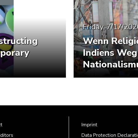
Friday, 7/17/202
structing
Wenn Religio
mporary
Indiens Weg
Nationalism
ct
Imprint
ditors
Data Protection Declarat