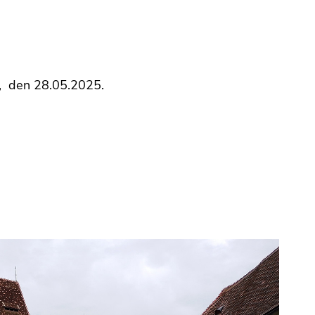
h, den 28.05.2025.