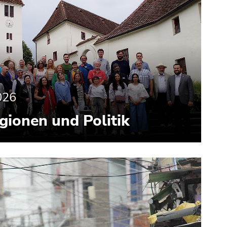
026
gionen und Politik