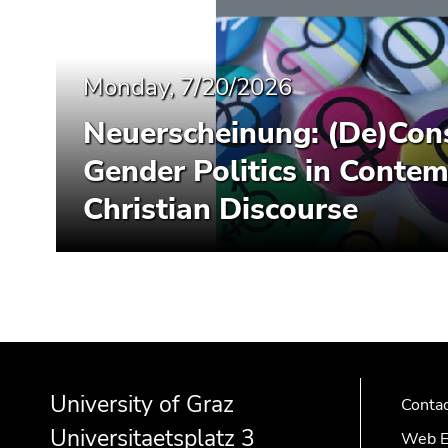
Monday, 7/20/2026
Neuerscheinung: (De)Con
Gender Politics in Conte
Christian Discourse
Begin
End
End
of
of
of
University of Graz
page
this
this
Conta
section:
page
page
Universitaetsplatz 3
Web E