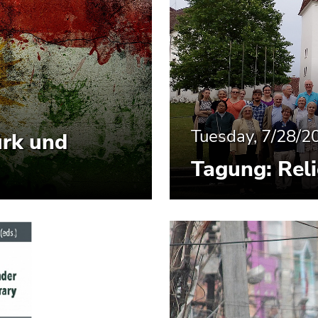
Tuesday, 7/28/2
ürk und
Tagung: Reli