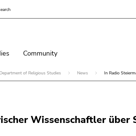
earch
es
Community
ies
Community
Department of Religious Studies
News
In Radio Steierm
rischer Wissenschaftler über S