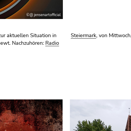
©@ jensenartofficial
r aktuellen Situation in
Steiermark
, von Mittwoc
iewt. Nachzuhören:
Radio