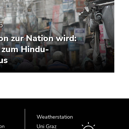
6
n zur Nation wird:
 zum Hindu-
us
Weatherstation
Uni Graz
ion