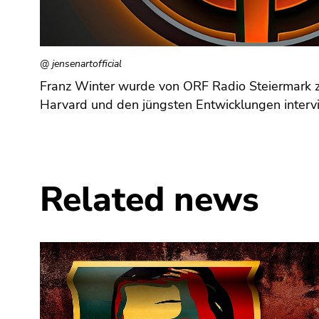
Go
to
additional
information
@ jensenartofficial
(Accesskey
Franz Winter wurde von ORF Radio Steiermark zu
5)
Harvard und den jüngsten Entwicklungen interv
Go
to
page
settings
(user/language)
Related news
(Accesskey
8)
Go
to
search
(Accesskey
9)